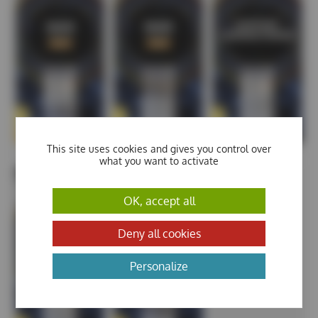
This site uses cookies and gives you control over
what you want to activate
OK, accept all
Deny all cookies
Personalize