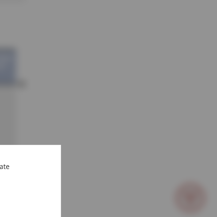
vate
scroll
to
bottom