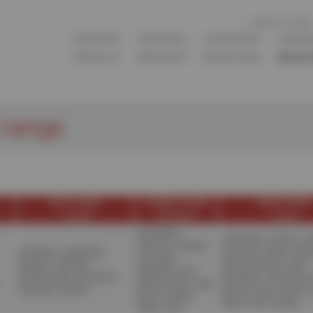
COME TO SOLEIL
About us
Research
Know-how
Beaml
 range
SOFT X-RAYS
TENDER X-RAYS
HARD X-RAYS
< 1,5
ke
V
1 À 10
ke
V
> 8
ke
V
ANATOMIX
,
ANATOMIX
,
CRISTAL
,
D
DEIMOS
,
DIFFABS
,
ANTARES
,
CASSIOPÉE
,
GALAXIES
,
MARS
,
METR
GALAXIES
,
DEIMOS
,
HERMES
,
NANOSCOPIUM
,
ODE
,
HERMES
,
LUCIA
,
METROLOGIE
,
SEXTANTS
,
PROXIMA-1
,
PROXIMA-
MÉTROLOGIE
,
ODE
,
PLÉIADES
,
TEMPO
PSICHÉ
,
PUMA
,
ROCK
,
ROCK
,
SAMBA
,
SIRIUS
,
SIXS
,
SWING
SIRIUS
,
SIXS