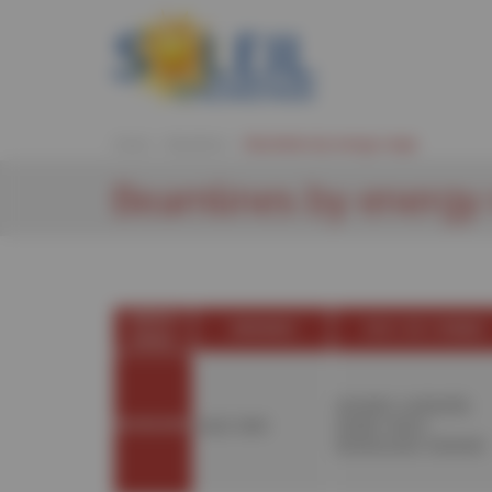
Cookies management panel
Home
Beamlines
Beamlines by energy range
Beamlines by energy
ENERGY
INFRARED
VUV / UV / VISIBLE
RANGE
ANTARES
,
CASSIOPÉE
,
BEAMLINES
AILES
,
SMIS
DESIRS
,
DISCO
,
METROLOGIE
,
PLÉIADES