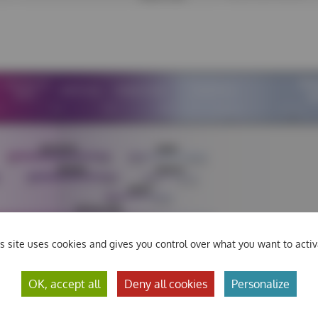
s site uses cookies and gives you control over what you want to acti
OK, accept all
Deny all cookies
Personalize