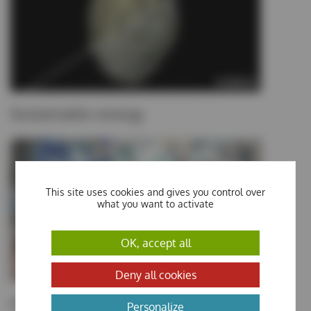
Sustainable energy
This site uses cookies and gives you control over
what you want to activate
OK, accept all
Deny all cookies
Fundamental processes in isolated
Personalize