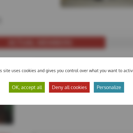
m
ACTUAL MEMBERS
essandro
01 69 35 96 78
nager
s site uses cookies and gives you control over what you want to acti
alessandro.coati@synchrotron-soleil.fr
OK, accept all
Deny all cookies
Personalize