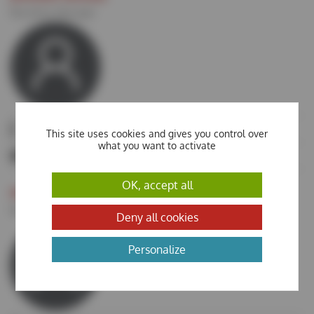
Beamline Manager
01 69 35 96 81
This site uses cookies and gives you control over
what you want to activate
nicolas.jaouen@synchrotron-soleil.fr
OK, accept all
NICOLAOU Alessandro
Beamline Scientist
Deny all cookies
Personalize