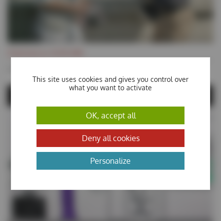
Published on 31/01/2018
Legacy phosphorus
This site uses cookies and gives you control over
what you want to activate
OK, accept all
Deny all cookies
Personalize