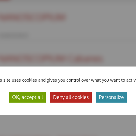
e NANOSCOPIUM
01 69 35 94 27
e NANOSCOPIUM Cabanes
01 69 35 94 22
s site uses cookies and gives you control over what you want to acti
OK, accept all
Deny all cookies
Personalize