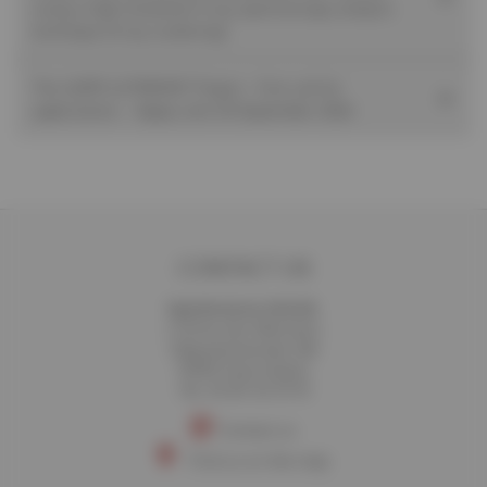
using a high-resolution X-ray spectroscopy analysis
technique (X-ray scattering)
The LEAPS ULTRAFAST Project - First call for
applications – Apply until 30 September 2026
CONTACT US
Synchrotron SOLEIL
L'Orme des Merisiers
Départementale 128
91190 Saint-Aubin
Tél. 01 69 35 91 91
Contact us
Find us on the map