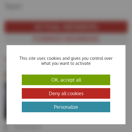
Team
ACTUAL MEMBERS
FORMER MEMBERS
This site uses cookies and gives you control over
RUEFF Jean-Pascal
what you want to activate
Beamline Manager
OK, accept all
Deny all cookies
Personalize
01 69 35 96 70