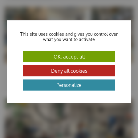
This site uses cookies and gives you control over
what you want to activate
OK, accept all
Deny all cookies
From the left to the right: the ECA Group operating on
SWING Beamline ; on NANOSCOPIUM Beamline ; on LUCIA
Personalize
Beamline.